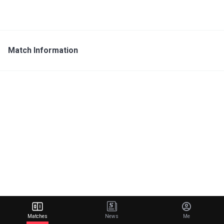
Match Information
Matches
News
Me