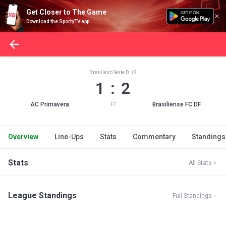
Get Closer to The Game
Download the SportyTV app
Brasileiro Serie D
1 : 2
AC Primavera
Brasiliense FC DF
FT
Overview
Line-Ups
Stats
Commentary
Standings
Stats
All Stats
League Standings
Full Standings