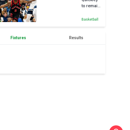
to remain
with
Raptors
Basketball
on $175M
deal
Fixtures
Results