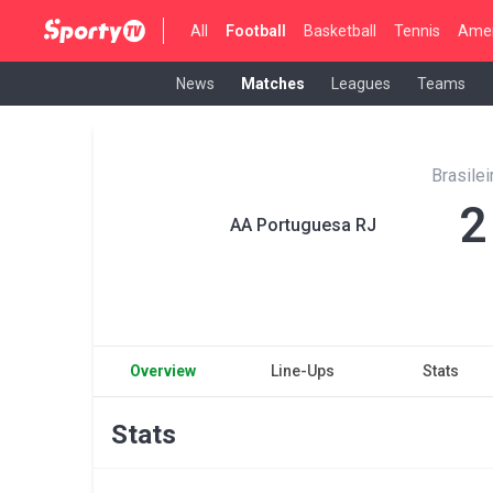
All
Football
Basketball
Tennis
Amer
News
Matches
Leagues
Teams
Brasilei
2
AA Portuguesa RJ
Overview
Line-Ups
Stats
Stats