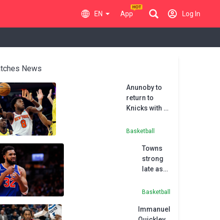
EN
App
Log In
tches News
Anunoby to
return to
Knicks with 5-
year,
$212.5million
Basketball
deal
Towns
strong
late as
Knicks
top
Basketball
Raptors
Immanuel
Quickley