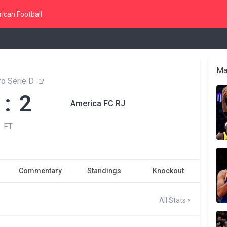
ican Football
Ma
ro Serie D
 : 2
America FC RJ
FT
Commentary
Standings
Knockout
All Stats