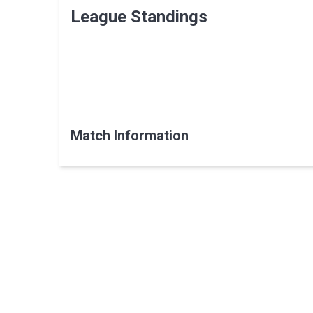
League Standings
Match Information