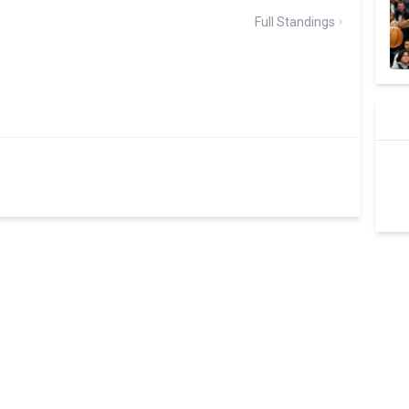
Full Standings