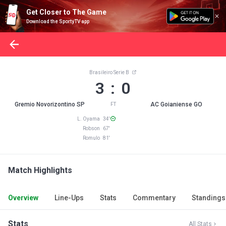
Get Closer to The Game
Download the SportyTV app
Brasileiro Serie B
3 : 0
Gremio Novorizontino SP
AC Goianiense GO
FT
L. Oyama 34'
Robson 67'
Romulo 81'
Match Highlights
Overview
Line-Ups
Stats
Commentary
Standings
Stats
All Stats