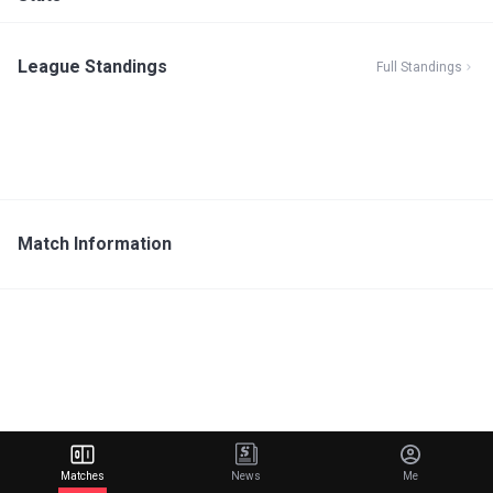
League Standings
Full Standings
Match Information
Matches
News
Me