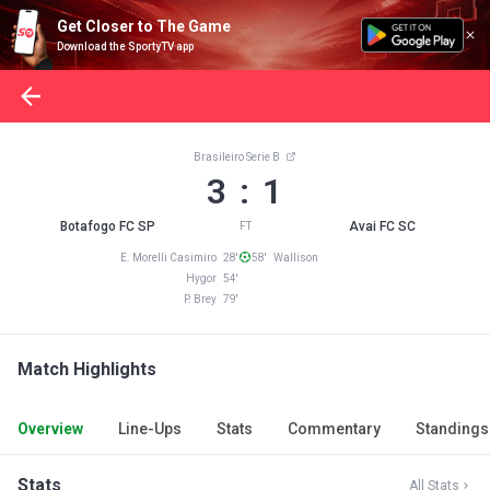
Get Closer to The Game
Download the SportyTV app
Brasileiro Serie B
3 : 1
Botafogo FC SP
Avai FC SC
FT
E. Morelli Casimiro 28'
58' Wallison
Hygor 54'
P. Brey 79'
Match Highlights
Overview
Line-Ups
Stats
Commentary
Standings
Stats
All Stats