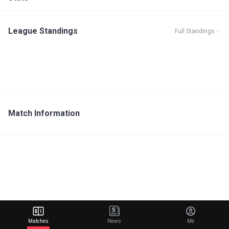
League Standings
Full Standings
Match Information
Matches
News
Me