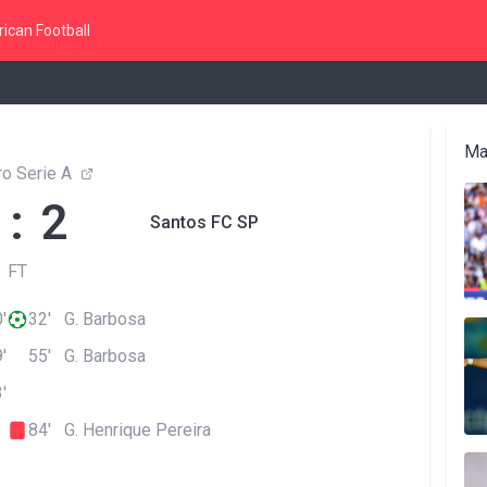
ican Football
Ma
ro Serie A
 : 2
Santos FC SP
FT
'
32' G. Barbosa
'
55' G. Barbosa
'
84' G. Henrique Pereira