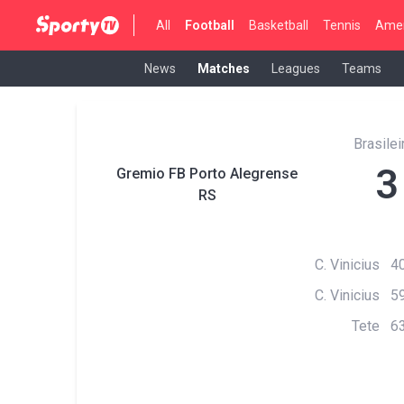
All
Football
Basketball
Tennis
Amer
News
Matches
Leagues
Teams
Brasilei
3
Gremio FB Porto Alegrense
RS
C. Vinicius 40
C. Vinicius 59
Tete 63