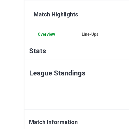
Match Highlights
Overview
Line-Ups
Stats
League Standings
Match Information