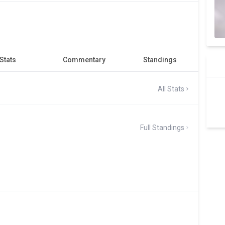
Stats
Commentary
Standings
All Stats
Full Standings