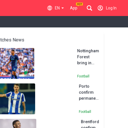
EN
App
Log In
tches News
Nottingham
Forest
bring in
Porto
defender
Football
Carmo
Porto
confirm
permanent
move for
Kiwior
Football
Brentford
confirm