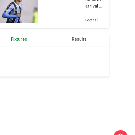
arrival of
18-year-
old
Football
Nunes
from
Gremio
Fixtures
Results