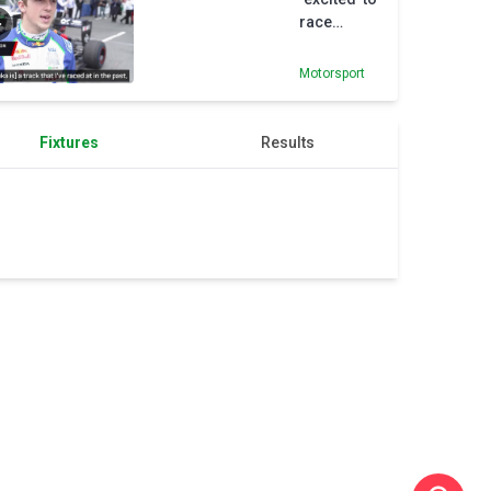
race
despite
losing Red
Motorsport
Bull seat
Fixtures
Results