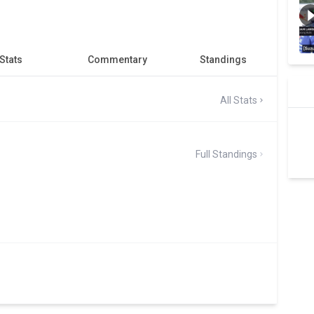
Stats
Commentary
Standings
All Stats
Full Standings