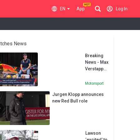
EN
App
Log In
tches News
Breaking
News - Max
Verstappen
to stay at
Red Bull
Motorsport
Jurgen Klopp announces
new Red Bull role
Lawson
‘excited’ to