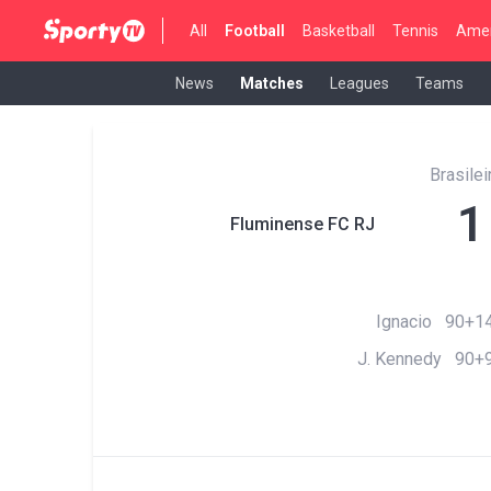
All
Football
Basketball
Tennis
Amer
News
Matches
Leagues
Teams
Brasilei
1
Fluminense FC RJ
Ignacio 90+14
J. Kennedy 90+9