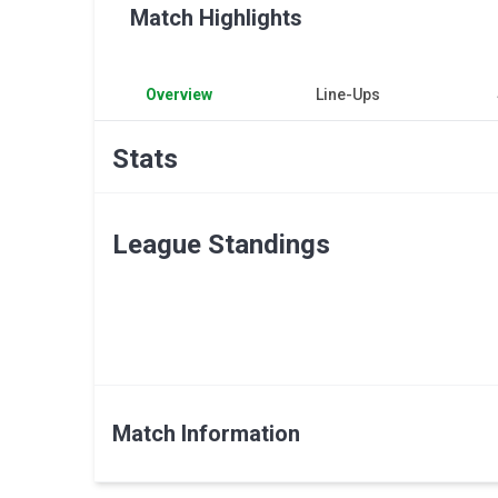
Match Highlights
Overview
Line-Ups
Stats
League Standings
Match Information