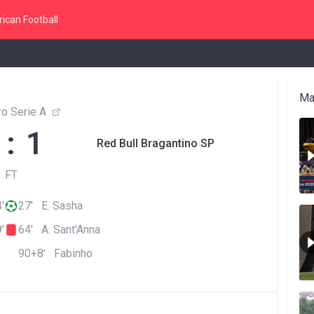
ican Football
Ma
ro Serie A
 : 1
Red Bull Bragantino SP
FT
'
27' E. Sasha
'
64' A. Sant'Anna
90+8' Fabinho