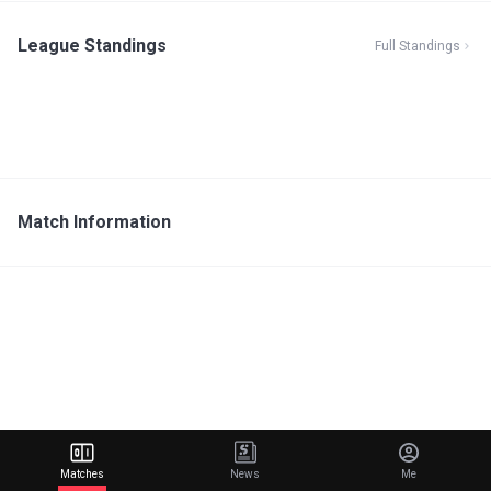
League Standings
Full Standings
Match Information
Matches
News
Me