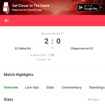
Get Closer to The Game
Download the SportyTV app
Brasileiro Serie A
2 : 0
EC Bahia BA
Chapecoense SC
FT
R. Nestor (Pen) 12'
R. Gomez 34'
Match Highlights
Overview
Line-Ups
Stats
Commentary
Standings
Stats
All Stats