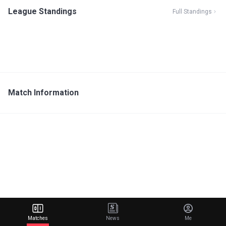
League Standings
Full Standings
Match Information
Matches
News
Me