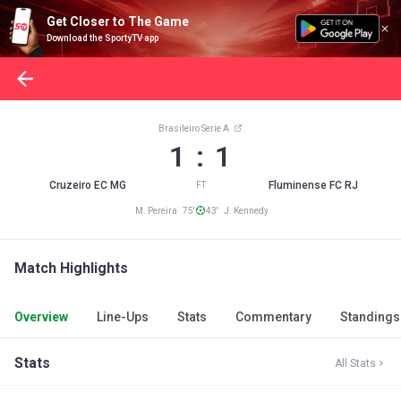
Get Closer to The Game
Download the SportyTV app
Brasileiro Serie A
1 : 1
Cruzeiro EC MG
Fluminense FC RJ
FT
M. Pereira 75'
43' J. Kennedy
Match Highlights
Overview
Line-Ups
Stats
Commentary
Standings
Stats
All Stats