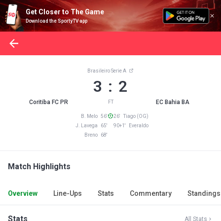
Get Closer to The Game
Download the SportyTV app
Brasileiro Serie A
3 : 2
Coritiba FC PR
EC Bahia BA
FT
B. Melo 56'
26' Tiago (OG)
J. Lavega 65'
90+1' Everaldo
Breno 68'
Match Highlights
Overview
Line-Ups
Stats
Commentary
Standings
Stats
All Stats