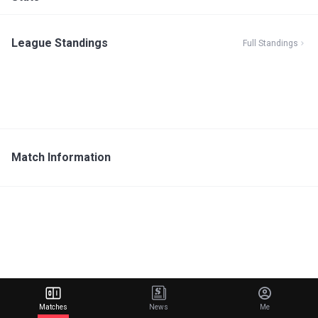
League Standings
Full Standings
Match Information
Matches
News
Me