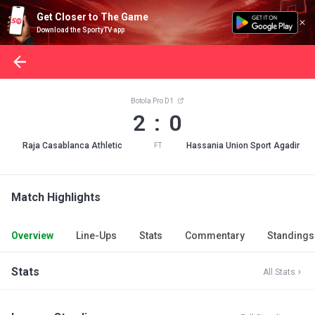
Get Closer to The Game
Download the SportyTV app
Botola Pro D1
2 : 0
Raja Casablanca Athletic
Hassania Union Sport Agadir
FT
Match Highlights
Overview
Line-Ups
Stats
Commentary
Standings
Stats
All Stats