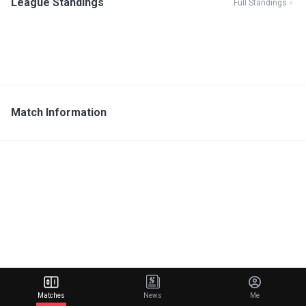
League Standings
Full Standings
Match Information
Matches
News
Me