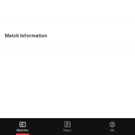
Match Information
Matches
News
Me