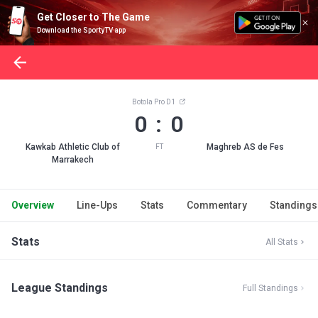
Get Closer to The Game
Download the SportyTV app
Botola Pro D1
0 : 0
Kawkab Athletic Club of
Maghreb AS de Fes
FT
Marrakech
Overview
Line-Ups
Stats
Commentary
Standings
Stats
All Stats
League Standings
Full Standings