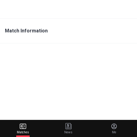
Match Information
Matches
News
Me