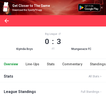
Get Closer to The Game
Download the SportyTV app
Big League
0 : 3
Kiyinda Boys
Ntungasaze FC
FT
Overview
Line-Ups
Stats
Commentary
Standings
Stats
All Stats
League Standings
Full Standings