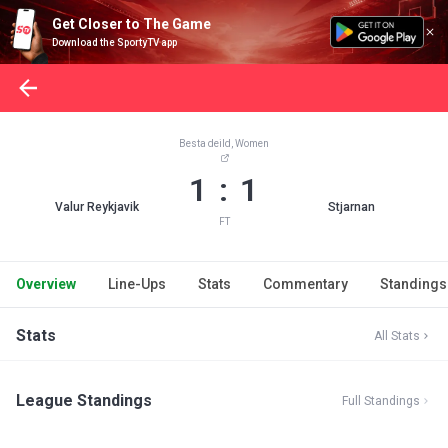
Get Closer to The Game
Download the SportyTV app
Besta deild, Women
1 : 1
Valur Reykjavik
Stjarnan
FT
Overview
Line-Ups
Stats
Commentary
Standings
Stats
All Stats
League Standings
Full Standings