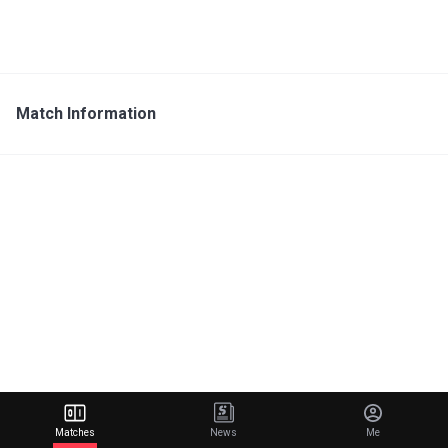
Match Information
Matches
News
Me