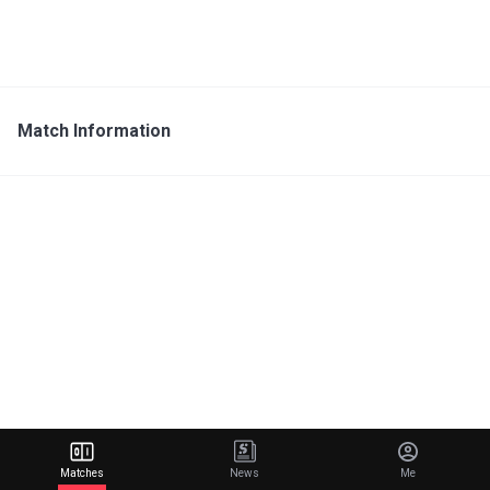
Match Information
Matches
News
Me