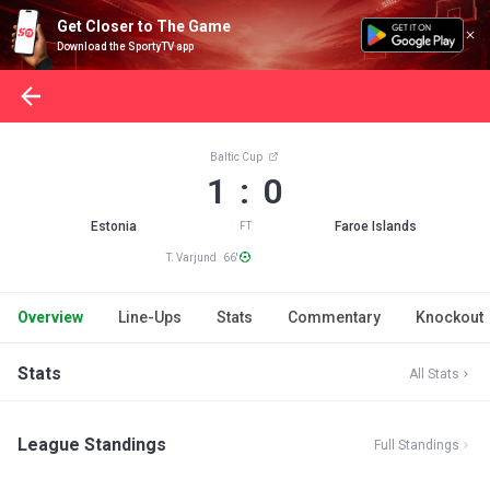
Get Closer to The Game
Download the SportyTV app
Baltic Cup
1 : 0
Estonia
Faroe Islands
FT
T. Varjund 66'
Overview
Line-Ups
Stats
Commentary
Knockout
Stats
All Stats
League Standings
Full Standings