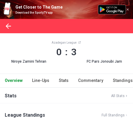
Get Closer to The Game
Download the SportyTV app
Azadegan League
0 : 3
Niroye Zamini Tehran
FC Pars Jonoubi Jam
Overview
Line-Ups
Stats
Commentary
Standings
Stats
All Stats
League Standings
Full Standings