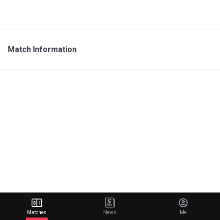
Match Information
Matches
News
Me