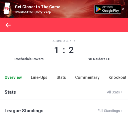
Get Closer to The Game
Download the SportyTV app
Australia Cup
1 : 2
Rochedale Rovers
SD Raiders FC
FT
Overview
Line-Ups
Stats
Commentary
Knockout
Stats
All Stats
League Standings
Full Standings