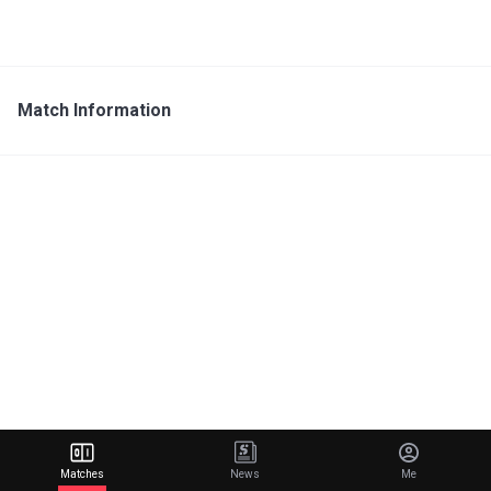
Match Information
Matches
News
Me