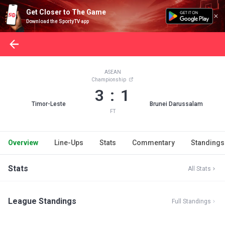
Get Closer to The Game
Download the SportyTV app
ASEAN
Championship
3 : 1
Timor-Leste
Brunei Darussalam
FT
Overview
Line-Ups
Stats
Commentary
Standings
Stats
All Stats
League Standings
Full Standings