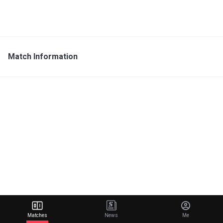
Match Information
Matches
News
Me