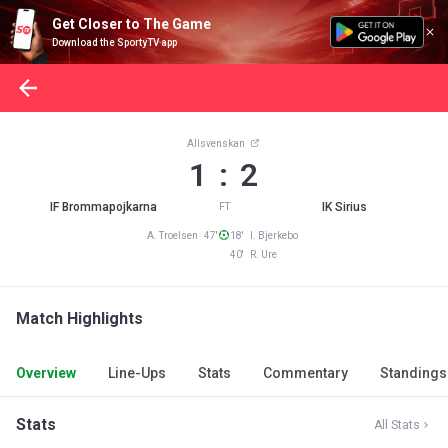
Get Closer to The Game
Download the SportyTV app
Allsvenskan
1 : 2
IF Brommapojkarna
IK Sirius
FT
A. Troelsen 47'
18' I. Bjerkebo
40' R. Ure
Match Highlights
Overview
Line-Ups
Stats
Commentary
Standings
Stats
All Stats