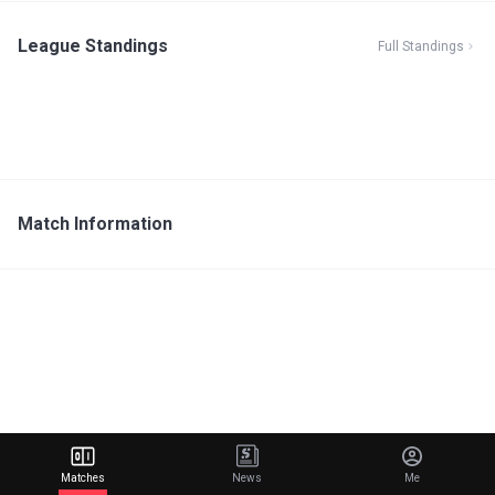
League Standings
Full Standings
Match Information
Matches
News
Me