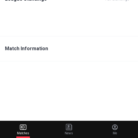
Match Information
Matches
News
Me