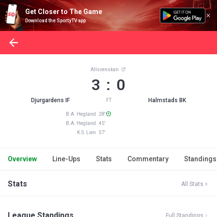
Get Closer to The Game
Download the SportyTV app
Allsvenskan
3 : 0
Djurgardens IF
Halmstads BK
FT
B.A. Hegland 28'
B.A. Hegland 45'
K.S. Lien 57'
Overview
Line-Ups
Stats
Commentary
Standings
Stats
All Stats
League Standings
Full Standings