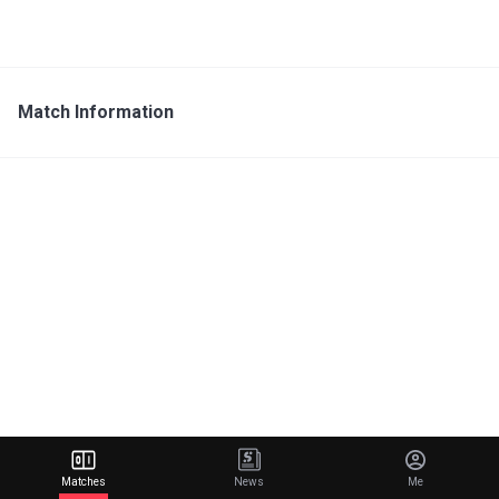
Match Information
Matches
News
Me