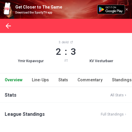
Get Closer to The Game
Download the SportyTV app
3. deild
2 : 3
Ymir Kopavogur
KV Vesturbaer
FT
Overview
Line-Ups
Stats
Commentary
Standings
Stats
All Stats
League Standings
Full Standings