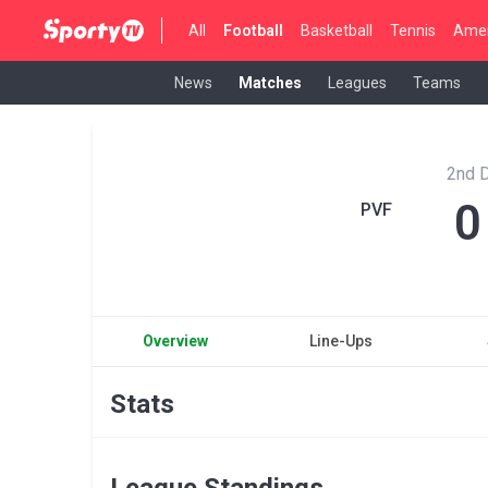
All
Football
Basketball
Tennis
Amer
News
Matches
Leagues
Teams
2nd D
0
PVF
Overview
Line-Ups
Stats