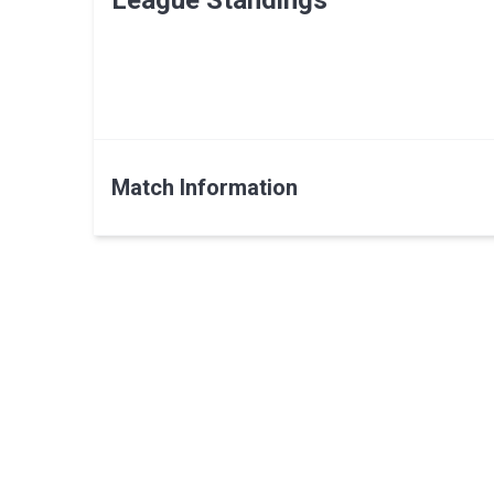
League Standings
Match Information