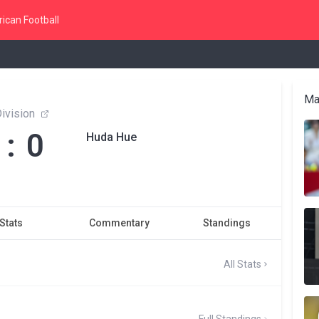
ican Football
Ma
ivision
 : 0
Huda Hue
Stats
Commentary
Standings
All Stats
Full Standings