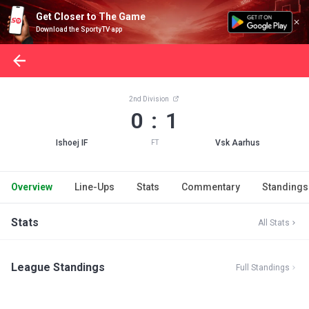
Get Closer to The Game
Download the SportyTV app
2nd Division
0 : 1
Ishoej IF
Vsk Aarhus
FT
Overview
Line-Ups
Stats
Commentary
Standings
Stats
All Stats
League Standings
Full Standings