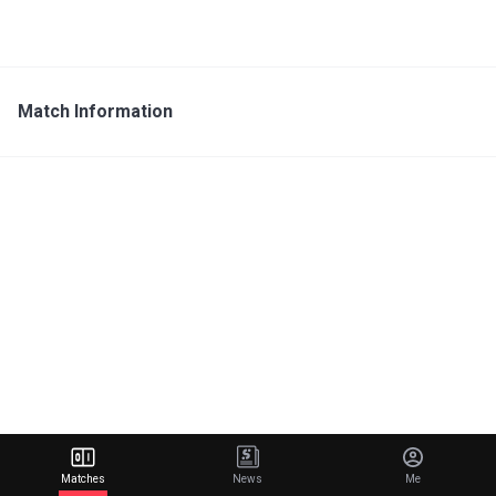
Match Information
Matches
News
Me