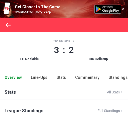
Get Closer to The Game
Download the SportyTV app
2nd Division
3 : 2
FC Roskilde
HIK Hellerup
FT
Overview
Line-Ups
Stats
Commentary
Standings
Stats
All Stats
League Standings
Full Standings