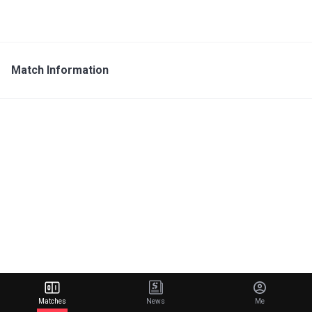
Match Information
Matches
News
Me