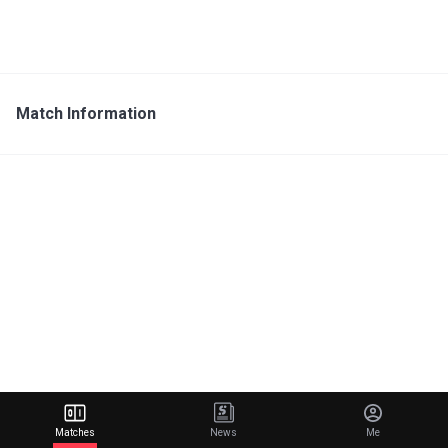
Match Information
Matches
News
Me