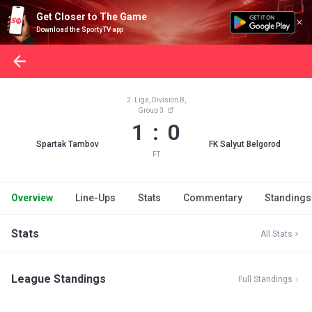
Get Closer to The Game
Download the SportyTV app
2. Liga, Division B,
Group 3
1 : 0
Spartak Tambov
FK Salyut Belgorod
FT
Overview
Line-Ups
Stats
Commentary
Standings
Stats
All Stats
League Standings
Full Standings