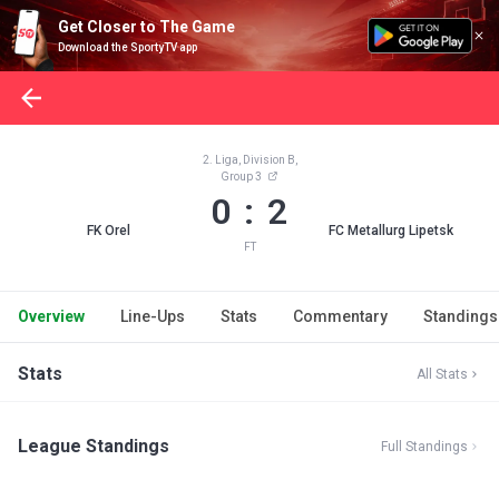
Get Closer to The Game
Download the SportyTV app
2. Liga, Division B,
Group 3
0 : 2
FK Orel
FC Metallurg Lipetsk
FT
Overview
Line-Ups
Stats
Commentary
Standings
Stats
All Stats
League Standings
Full Standings