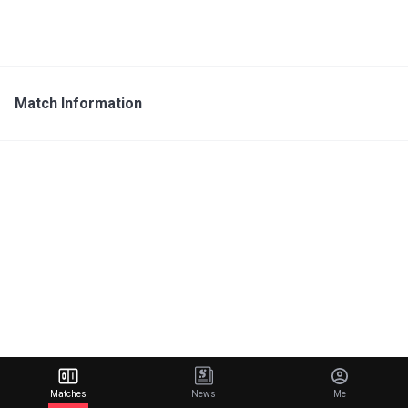
Match Information
Matches
News
Me