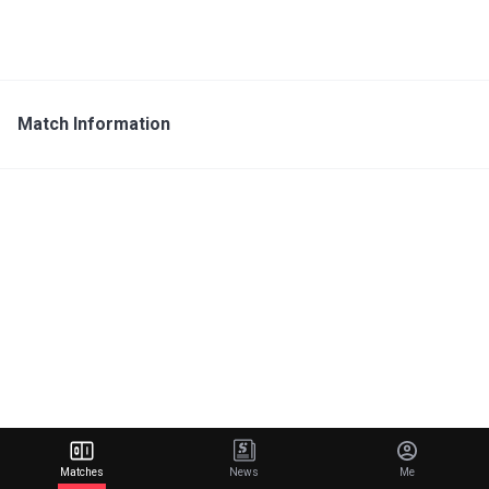
Match Information
Matches
News
Me