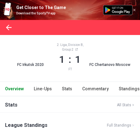
Get Closer to The Game
Download the SportyTV app
2. Liga, Division B,
Group 2
1 : 1
FC Irkutsk 2020
FC Chertanovo Moscow
FT
Overview
Line-Ups
Stats
Commentary
Standings
Stats
All Stats
League Standings
Full Standings