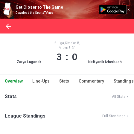
Get Closer to The Game
Download the SportyTV app
2. Liga, Division B,
Group 1
3 : 0
Zarya Lugansk
Neftyanik Izberbash
Overview
Line-Ups
Stats
Commentary
Standings
Stats
All Stats
League Standings
Full Standings