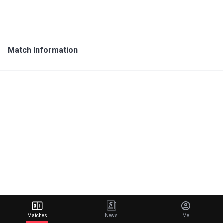
Match Information
Matches
News
Me