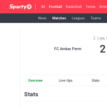
All
Football
Basketball
Tennis
Amer
News
Matches
Leagues
Teams
2. Liga,
2
FC Amkar Perm
Overview
Line-Ups
Stats
Stats