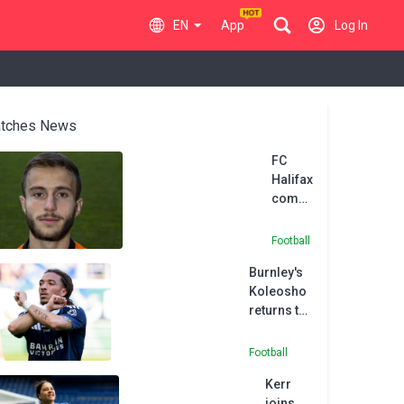
EN
App
Log In
tches News
FC
Halifax
come
from
two
Football
goals
Burnley's
down
Koleosho
to take
returns to
a point
Paris FC in
at AFC
permanent
Fylde
Football
deal
Kerr
joins