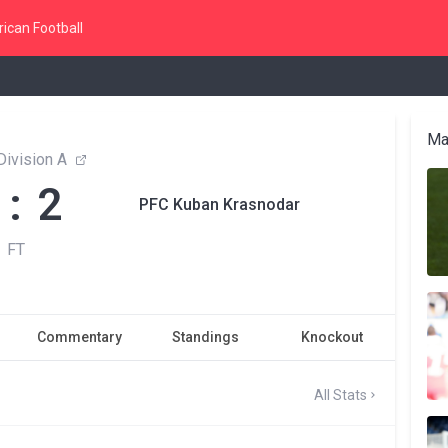
ican Football
Ma
 Division A
 : 2
PFC Kuban Krasnodar
FT
Commentary
Standings
Knockout
All Stats