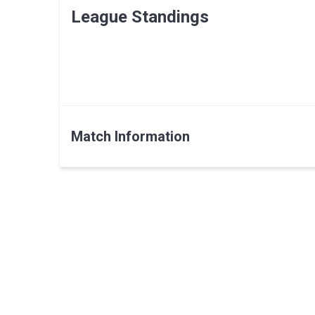
League Standings
Match Information