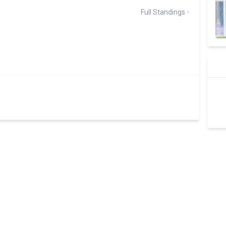
Full Standings