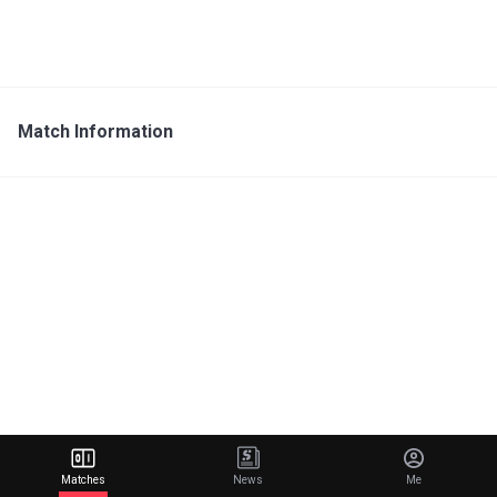
Match Information
Matches
News
Me