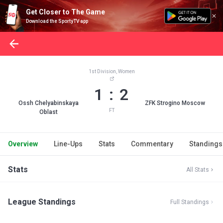
Get Closer to The Game
Download the SportyTV app
1st Division, Women
1 : 2
Ossh Chelyabinskaya
ZFK Strogino Moscow
FT
Oblast
Overview
Line-Ups
Stats
Commentary
Standings
Stats
All Stats
League Standings
Full Standings