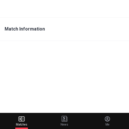
Match Information
Matches
News
Me