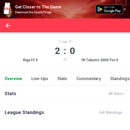
Get Closer to The Game
Download the SportyTV app
1.Liga
2 : 0
Riga FC II
FK Tukums 2000/Tss II
FT
Overview
Line-Ups
Stats
Commentary
Standings
Stats
All Stats
League Standings
Full Standings