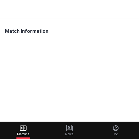
Match Information
Matches
News
Me