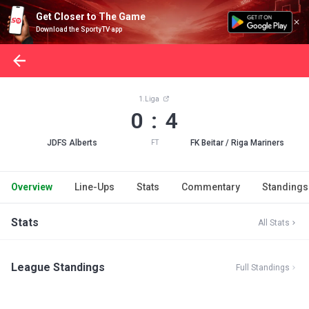
Get Closer to The Game
Download the SportyTV app
1.Liga
0 : 4
JDFS Alberts
FK Beitar / Riga Mariners
FT
Overview
Line-Ups
Stats
Commentary
Standings
Stats
All Stats
League Standings
Full Standings