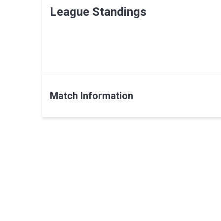
League Standings
Match Information