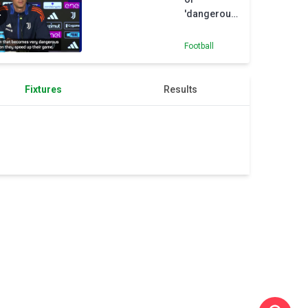
'dangerous'
Inter
Football
Fixtures
Results