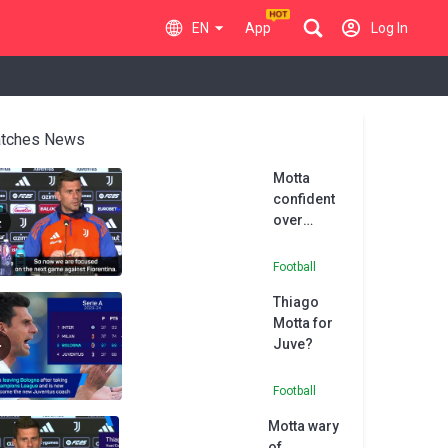
EN
App
Log In
tches News
Motta
confident
over
Juventus
future
Football
Thiago
Motta for
Juve?
Football
Motta wary
of