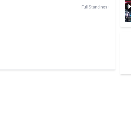
Full Standings