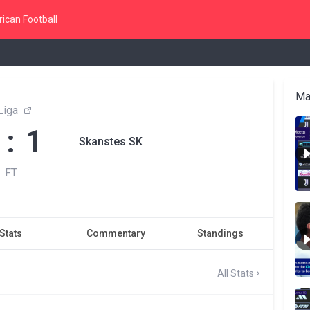
ican Football
Ma
Liga
 : 1
Skanstes SK
FT
Stats
Commentary
Standings
All Stats