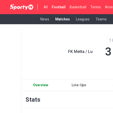
All
Football
Basketball
Tennis
Amer
News
Matches
Leagues
Teams
1.
3
FK Metta / Lu
Overview
Line-Ups
Stats