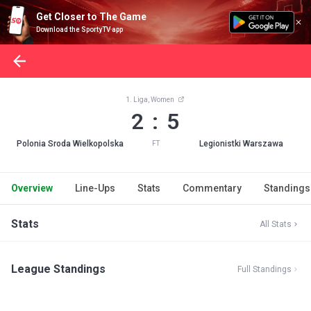
Get Closer to The Game
Download the SportyTV app
1. Liga, Women
2 : 5
Polonia Sroda Wielkopolska
Legionistki Warszawa
FT
Overview
Line-Ups
Stats
Commentary
Standings
Stats
All Stats
League Standings
Full Standings