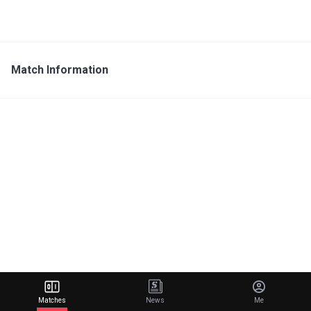
Match Information
Matches
News
Me