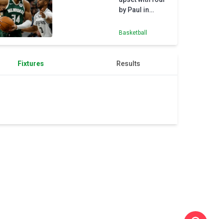
by Paul in
Bucks' defeat to
Spurs
Basketball
Fixtures
Results