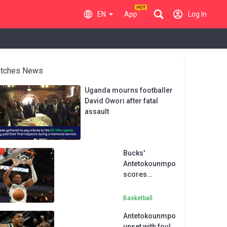
EN
App
Log In
tches News
Uganda mourns footballer
David Owori after fatal
assault
Bucks'
Antetokounmpo
scores
franchise-
record 64 in
Basketball
win
Antetokounmpo
upset with foul