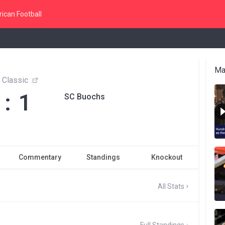
ican Football
Ma
a Classic
 : 1
SC Buochs
Commentary
Standings
Knockout
All Stats
Full Standings