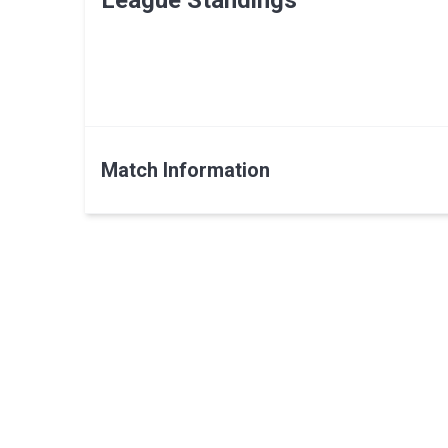
League Standings
Match Information