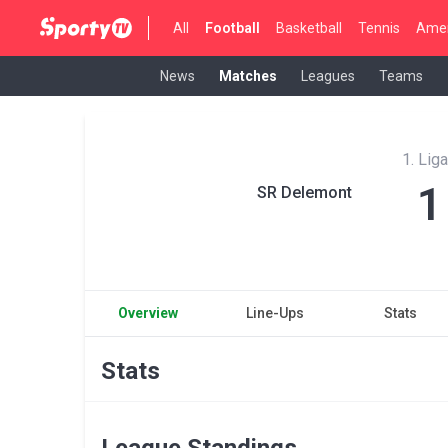
All
Football
Basketball
Tennis
Amer
News
Matches
Leagues
Teams
1. Lig
1
SR Delemont
Overview
Line-Ups
Stats
Stats