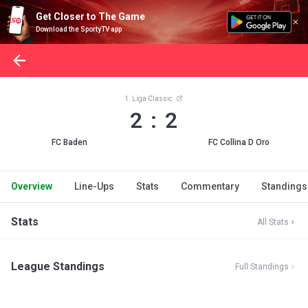
Get Closer to The Game
Download the SportyTV app
1. Liga Classic
2 : 2
FC Baden
FC Collina D Oro
Overview
Line-Ups
Stats
Commentary
Standings
Stats
All Stats
League Standings
Full Standings