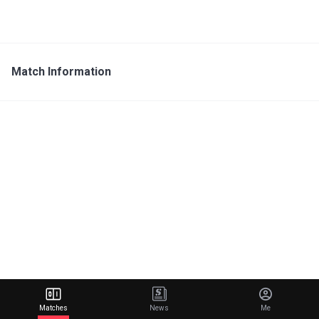
Match Information
Matches
News
Me