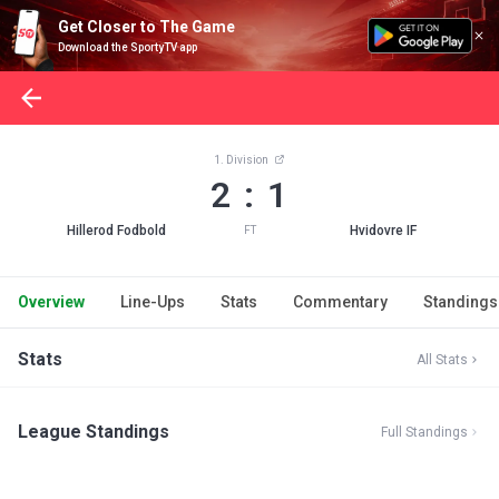
Get Closer to The Game
Download the SportyTV app
1. Division
2 : 1
Hillerod Fodbold
Hvidovre IF
FT
Overview
Line-Ups
Stats
Commentary
Standings
Stats
All Stats
League Standings
Full Standings