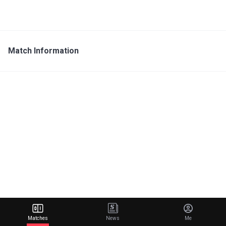
Match Information
Matches
News
Me