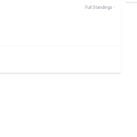
Full Standings