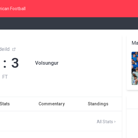
ican Football
Ma
 deild
 : 3
Volsungur
FT
Stats
Commentary
Standings
All Stats