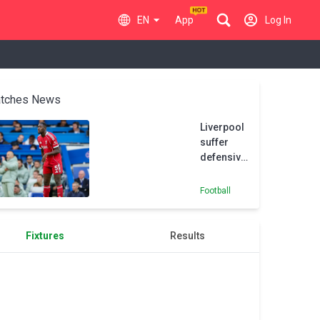
EN
App
Log In
tches News
Liverpool
suffer
defensive
injury
scare as
Football
Konate
withdraws
from
Fixtures
Results
France
squad