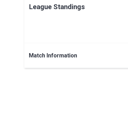
League Standings
Match Information