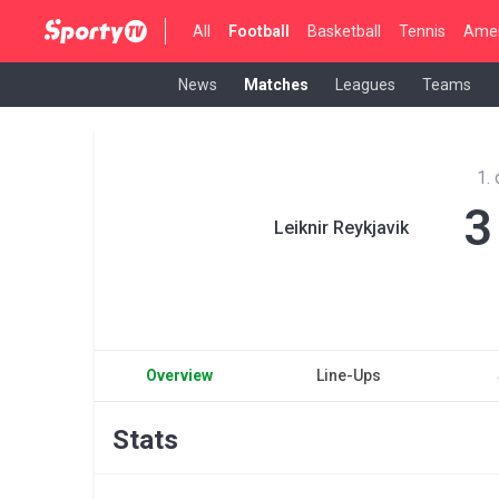
All
Football
Basketball
Tennis
Amer
News
Matches
Leagues
Teams
1.
3
Leiknir Reykjavik
Overview
Line-Ups
Stats