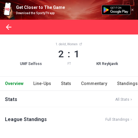
Get Closer to The Game
Download the SportyTV app
1. deild, Women
2 : 1
UMF Selfoss
KR Reykjavik
FT
Overview
Line-Ups
Stats
Commentary
Standings
Stats
All Stats
League Standings
Full Standings