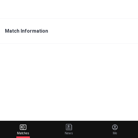
Match Information
Matches
News
Me