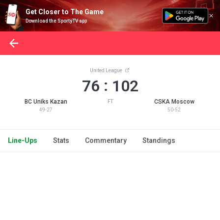
Get Closer to The Game
Download the SportyTV app
United League
:
76
102
BC Uniks Kazan
CSKA Moscow
FT
49-27
50-52
Line-Ups
Stats
Commentary
Standings