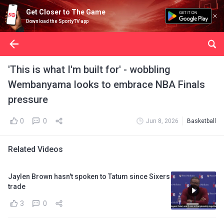
Get Closer to The Game
Download the SportyTV app
'This is what I'm built for' - wobbling
Wembanyama looks to embrace NBA Finals
pressure
0
0
Jun 8, 2026
Basketball
Related Videos
Jaylen Brown hasn't spoken to Tatum since Sixers
trade
3
0