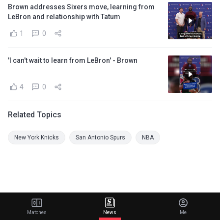
Brown addresses Sixers move, learning from
LeBron and relationship with Tatum
1
0
'I can't wait to learn from LeBron' - Brown
4
0
Related Topics
New York Knicks
San Antonio Spurs
NBA
Matches
News
Me