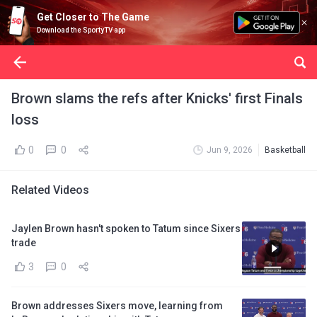
Get Closer to The Game
Download the SportyTV app
Brown slams the refs after Knicks' first Finals
loss
0
0
Jun 9, 2026
Basketball
Related Videos
Jaylen Brown hasn't spoken to Tatum since Sixers
trade
3
0
Brown addresses Sixers move, learning from