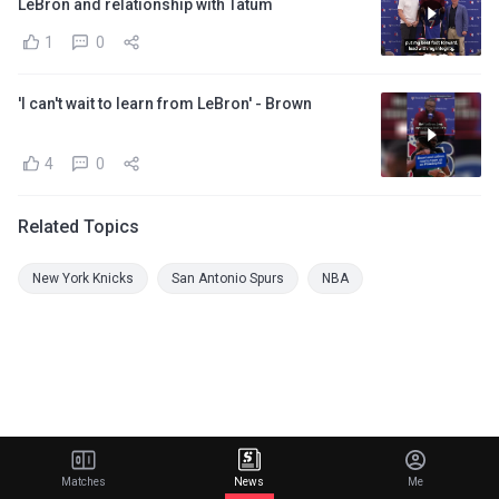
LeBron and relationship with Tatum
1
0
'I can't wait to learn from LeBron' - Brown
4
0
Related Topics
New York Knicks
San Antonio Spurs
NBA
Matches
News
Me