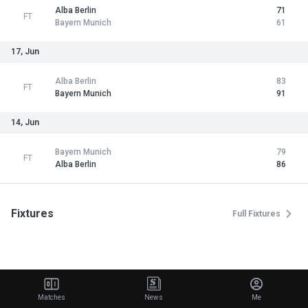
Alba Berlin
71
FT
Bayern Munich
61
17, Jun
Alba Berlin
83
FT
Bayern Munich
91
14, Jun
Bayern Munich
79
FT
Alba Berlin
86
Fixtures
Full Fixtures
Matches
News
Me