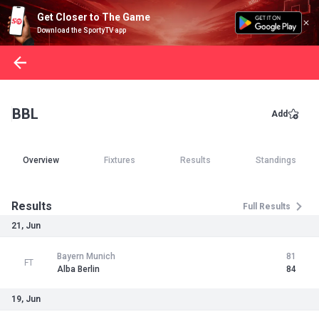
Get Closer to The Game
Download the SportyTV app
BBL
Add
Overview
Fixtures
Results
Standings
Results
Full Results
21, Jun
Bayern Munich
81
FT
Alba Berlin
84
19, Jun