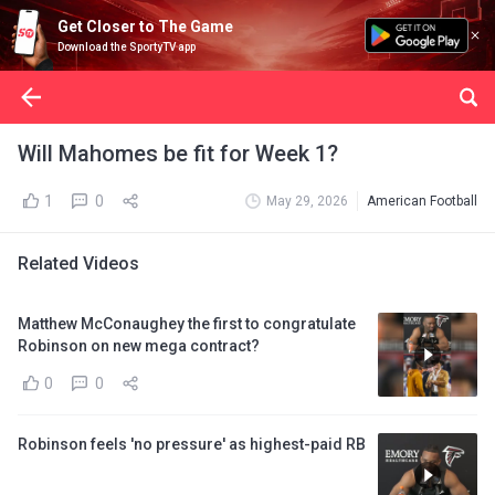
Get Closer to The Game
Download the SportyTV app
Will Mahomes be fit for Week 1?
1
0
May 29, 2026
American Football
Related Videos
Matthew McConaughey the first to congratulate
Robinson on new mega contract?
0
0
Robinson feels 'no pressure' as highest-paid RB