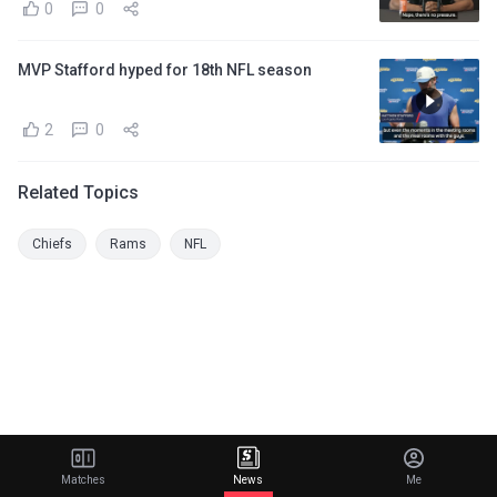
0
0
MVP Stafford hyped for 18th NFL season
2
0
Related Topics
Chiefs
Rams
NFL
Matches
News
Me