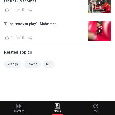
returns - Mahomes
0
0
'I'll be ready to play' - Mahomes
0
0
Related Topics
Vikings
Ravens
NFL
Matches
News
Me