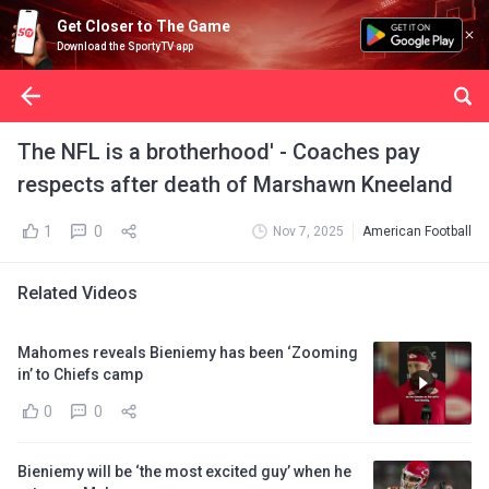
Get Closer to The Game
Download the SportyTV app
The NFL is a brotherhood' - Coaches pay
respects after death of Marshawn Kneeland
1
0
Nov 7, 2025
American Football
Related Videos
Mahomes reveals Bieniemy has been ‘Zooming
in’ to Chiefs camp
0
0
Bieniemy will be ‘the most excited guy’ when he