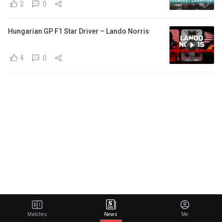
2
0
Hungarian GP F1 Star Driver – Lando Norris
4
0
Matches
News
Me