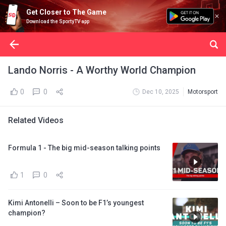
Get Closer to The Game
Download the SportyTV app
Lando Norris - A Worthy World Champion
0
0
Dec 10, 2025
Motorsport
Related Videos
Formula 1 - The big mid-season talking points
1
0
Kimi Antonelli – Soon to be F1’s youngest
champion?