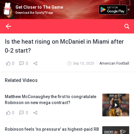
Get Closer to The Game
Download the SportyTV app
Is the heat rising on McDaniel in Miami after
0-2 start?
0
0
Sep 15, 2025
American Football
Related Videos
Matthew McConaughey the first to congratulate
Robinson on new mega contract?
0
0
Robinson feels 'no pressure' as highest-paid RB