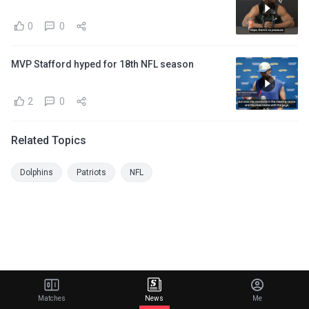
0
0
MVP Stafford hyped for 18th NFL season
2
0
Related Topics
Dolphins
Patriots
NFL
Matches
News
Me