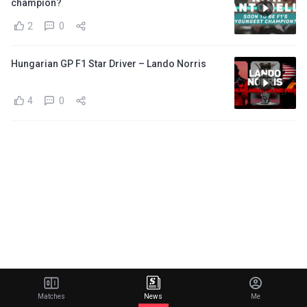
champion?
2
0
Hungarian GP F1 Star Driver – Lando Norris
4
0
Matches
News
Me