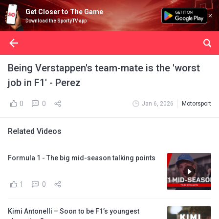
Get Closer to The Game
Download the SportyTV app
Being Verstappen's team-mate is the 'worst
job in F1' - Perez
0
0
Jan 6, 2026
Motorsport
Related Videos
Formula 1 - The big mid-season talking points
1
0
Kimi Antonelli – Soon to be F1’s youngest