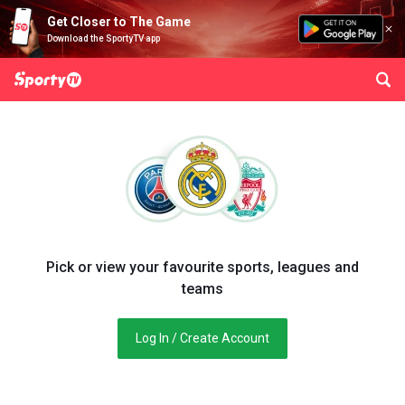
Get Closer to The Game
Download the SportyTV app
Pick or view your favourite sports, leagues and
teams
Log In / Create Account